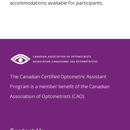
accommodations available for participants.
The Canadian Certified Optometric Assistant
Program is a member benefit of the Canadian
Association of Optometrists (CAO).