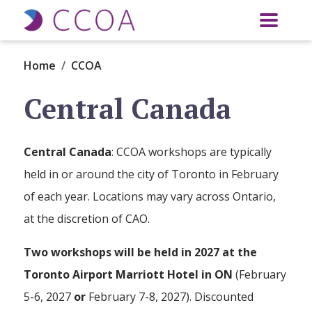
Skip to main content
Home
CCOA
Central Canada
Central Canada
: CCOA workshops are typically
held in or around the city of Toronto in February
of each year. Locations may vary across Ontario,
at the discretion of CAO.
Two workshops will be held in 2027 at the
Toronto Airport Marriott Hotel in ON
(February
5-6, 2027
or
February 7-8, 2027). Discounted