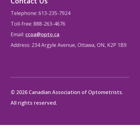
Contact Us
Telephone: 613-235-7924
Toll-free: 888-263-4676
Email:
ccoa@opto.ca
Address: 234 Argyle Avenue, Ottawa, ON, K2P 1B9
© 2026 Canadian Association of Optometrists.
All rights reserved.
CAO Website
CAO Privacy Policy