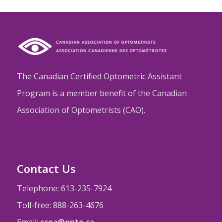
The Canadian Certified Optometric Assistant
Program is a member benefit of the Canadian
Association of Optometrists (CAO).
Contact Us
Telephone: 613-235-7924
Toll-free: 888-263-4676
Email:
ccoa@opto.ca