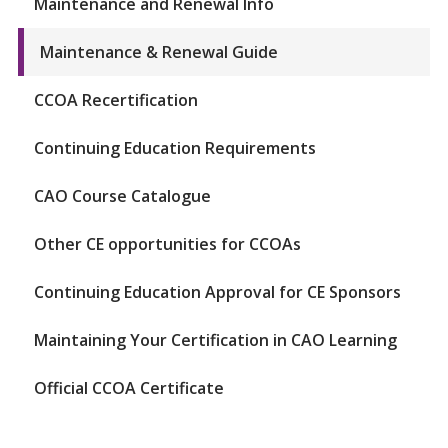
Maintenance and Renewal Info
Maintenance & Renewal Guide
CCOA Recertification
Continuing Education Requirements
CAO Course Catalogue
Other CE opportunities for CCOAs
Continuing Education Approval for CE Sponsors
Maintaining Your Certification in CAO Learning
Official CCOA Certificate