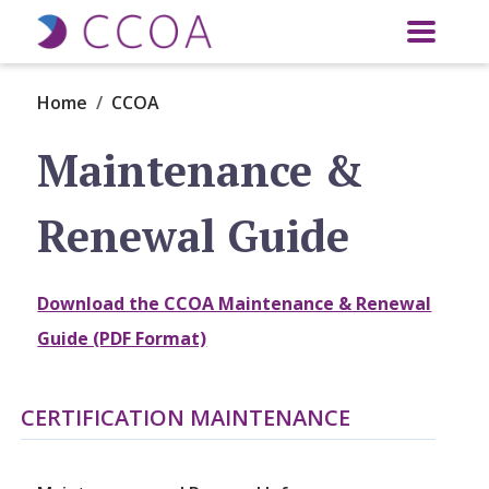
Skip to main content
Home
CCOA
Maintenance &
Renewal Guide
Download the CCOA Maintenance & Renewal
Guide (PDF Format)
CERTIFICATION MAINTENANCE