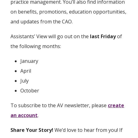
practice management. You’ll also find information
on benefits, promotions, education opportunities,
and updates from the CAO.
Assistants’ View will go out on the
last Friday
of
the following months:
January
April
July
October
To subscribe to the AV newsletter, please
create
an account
.
Share Your Story!
We’d love to hear from you! If