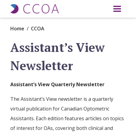
Skip to main content
Home
CCOA
Assistant’s View
Newsletter
Assistant’s View Quarterly Newsletter
The Assistant’s View newsletter is a quarterly
virtual publication for Canadian Optometric
Assistants. Each edition features articles on topics
of interest for OAs, covering both clinical and