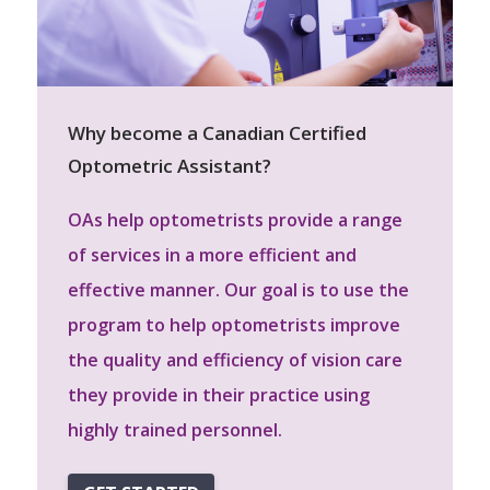
Why become a Canadian Certified
Optometric Assistant?
OAs help optometrists provide a range
of services in a more efficient and
effective manner. Our goal is to use the
program to help optometrists improve
the quality and efficiency of vision care
they provide in their practice using
highly trained personnel.