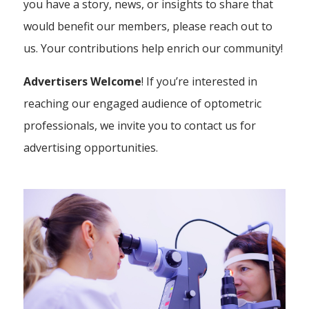
you have a story, news, or insights to share that
would benefit our members, please reach out to
us. Your contributions help enrich our community!
Advertisers Welcome
! If you’re interested in
reaching our engaged audience of optometric
professionals, we invite you to contact us for
advertising opportunities.