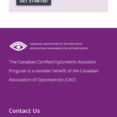
GET STARTED
The Canadian Certified Optometric Assistant
Program is a member benefit of the Canadian
Association of Optometrists (CAO).
Contact Us