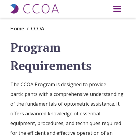
Skip to main content
Home
CCOA
Program
Requirements
The CCOA Program is designed to provide
participants with a comprehensive understanding
of the fundamentals of optometric assistance. It
offers advanced knowledge of essential
equipment, procedures, and techniques required
for the efficient and effective operation of an