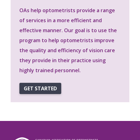
OAs help optometrists provide a range
of services in a more efficient and
effective manner. Our goal is to use the
program to help optometrists improve
the quality and efficiency of vision care
they provide in their practice using
highly trained personnel.
GET STARTED