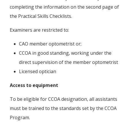
completing the information on the second page of
the Practical Skills Checklists.
Examiners are restricted to:
CAO member optometrist or;
CCOA in good standing, working under the
direct supervision of the member optometrist
Licensed optician
Access to equipment
To be eligible for CCOA designation, all assistants
must be trained to the standards set by the CCOA
Program.