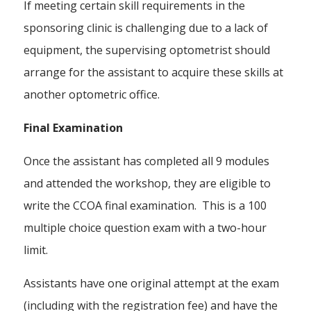
If meeting certain skill requirements in the
sponsoring clinic is challenging due to a lack of
equipment, the supervising optometrist should
arrange for the assistant to acquire these skills at
another optometric office.
Final Examination
Once the assistant has completed all 9 modules
and attended the workshop, they are eligible to
write the CCOA final examination. This is a 100
multiple choice question exam with a two-hour
limit.
Assistants have one original attempt at the exam
(including with the registration fee) and have the