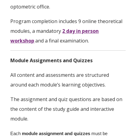
optometric office.
Program completion includes 9 online theoretical
modules, a mandatory
2 day in person
workshop
and a final examination.
Module Assignments and Quizzes
All content and assessments are structured
around each module’s learning objectives.
The assignment and quiz questions are based on
the content of the study guide and interactive
module.
Each
module assignment
and quizzes
must be