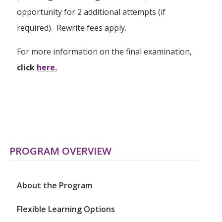
opportunity for 2 additional attempts (if
required). Rewrite fees apply.
For more information on the final examination,
click
here.
PROGRAM OVERVIEW
About the Program
Flexible Learning Options