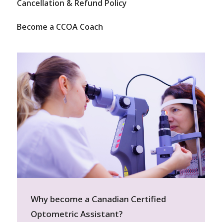
Cancellation & Refund Policy
Become a CCOA Coach
Why become a Canadian Certified
Optometric Assistant?