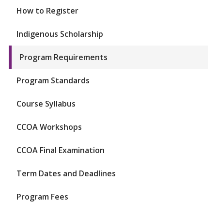
How to Register
Indigenous Scholarship
Program Requirements
Program Standards
Course Syllabus
CCOA Workshops
CCOA Final Examination
Term Dates and Deadlines
Program Fees