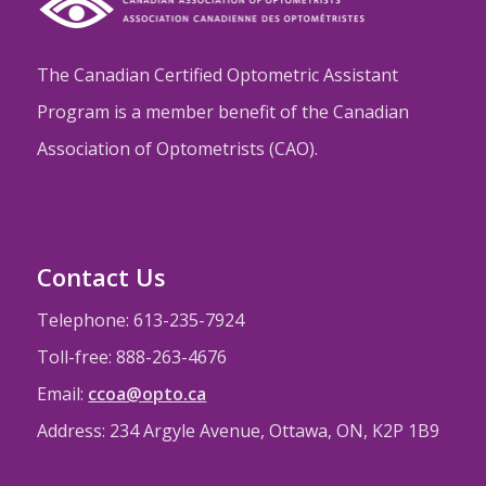
The Canadian Certified Optometric Assistant
Program is a member benefit of the Canadian
Association of Optometrists (CAO).
Contact Us
Telephone: 613-235-7924
Toll-free: 888-263-4676
Email:
ccoa@opto.ca
Address: 234 Argyle Avenue, Ottawa, ON, K2P 1B9