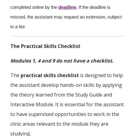
completed online by the
deadline
. If the deadline is
missed, the assistant may request an extension, subject
to a fee
The Practical Skills Checklist
Modules 1, 4 and 9 do not have a checklist.
The
practical skills checklist
is designed to help
the assistant develop hands-on skills by applying
the theory learned from the Study Guide and
Interactive Module. It is essential for the assistant
to have supervised opportunities to work in the
clinic areas relevant to the module they are
studying.