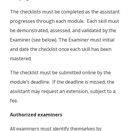
The checklists must be completed as the assistant
progresses through each module. Each skill must
be demonstrated, assessed, and validated by the
Examiner (see below). The Examiner must initial
and date the checklist once each skill has been
mastered.
The checklist must be submitted online by the
module’s deadline. If the deadline is missed, the
assistant may request an extension, subject to a
fee.
Authorized examiners
All examiners must identify themselves by