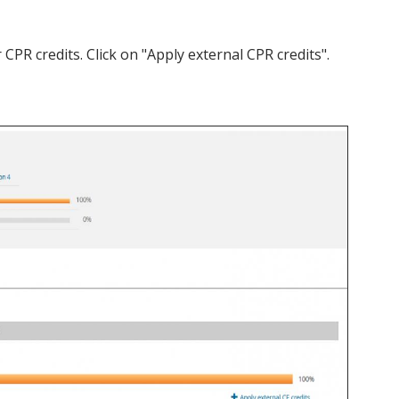
PR credits. Click on "Apply external CPR credits".