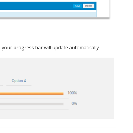
 your progress bar will update automatically.