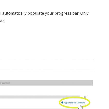
 automatically populate your progress bar. Only
ted.