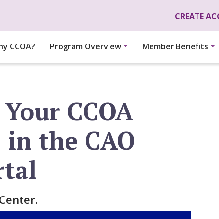
Skip to main content
CREATE A
hy CCOA?
Program Overview
Member Benefits
 Your CCOA
n in the CAO
rtal
Center.