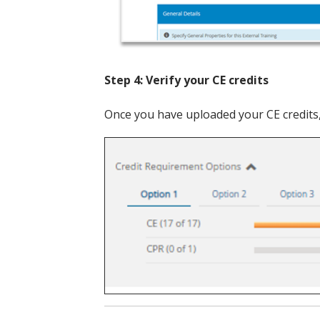
Step 4: Verify your CE credits
Once you have uploaded your CE credits,