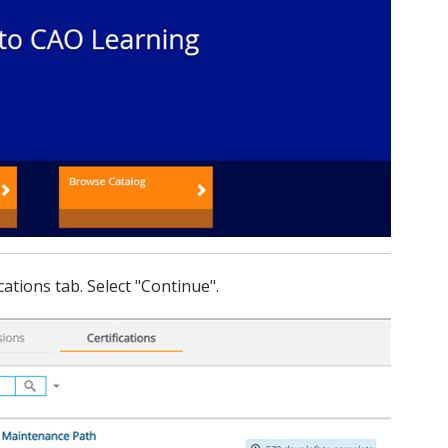
cations tab. Select "Continue".