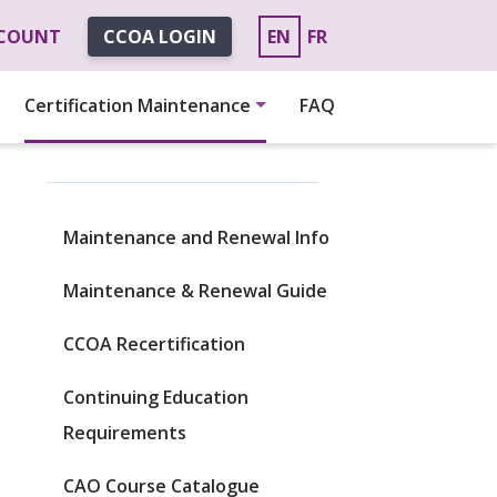
CCOUNT
CCOA LOGIN
EN
FR
Certification Maintenance
FAQ
Maintenance and Renewal Info
Maintenance & Renewal Guide
CCOA Recertification
Continuing Education
Requirements
CAO Course Catalogue