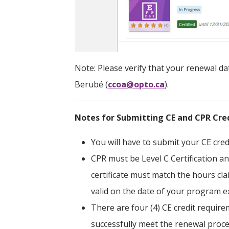
Note: Please verify that your renewal date
Berubé (
ccoa@opto.ca
).
Notes for Submitting CE and CPR Cre
You will have to submit your CE cred
CPR must be Level C Certification a
certificate must match the hours cl
valid on the date of your program e
There are four (4) CE credit requir
successfully meet the renewal proc