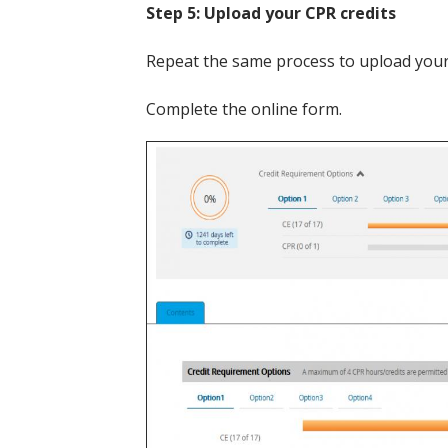
Step 5: Upload your CPR credits
Repeat the same process to upload your C
Complete the online form.