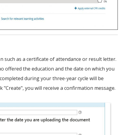
such as a certificate of attendance or result letter.
ho offered the education and the date on which you
 completed during your three-year cycle will be
ck "Create", you will receive a confirmation message.