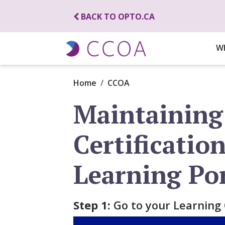
BACK TO OPTO.CA
W
Home
CCOA
Maintaining
Certificatio
Learning Po
Step 1:
Go to your Learning 