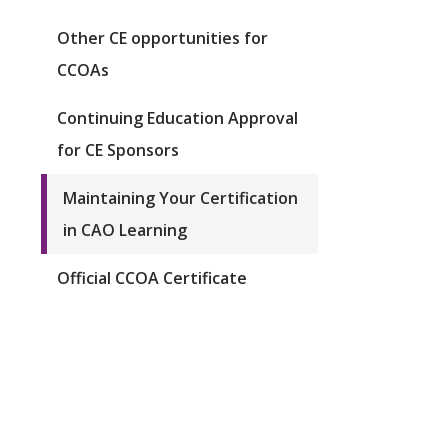
Other CE opportunities for
CCOAs
Continuing Education Approval
for CE Sponsors
Maintaining Your Certification
in CAO Learning
Official CCOA Certificate