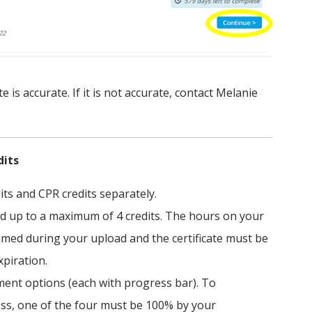
 is accurate. If it is not accurate, contact Melanie
dits
its and CPR credits separately.
nd up to a maximum of 4 credits. The hours on your
aimed during your upload and the certificate must be
xpiration.
ement options (each with progress bar). To
ess, one of the four must be 100% by your