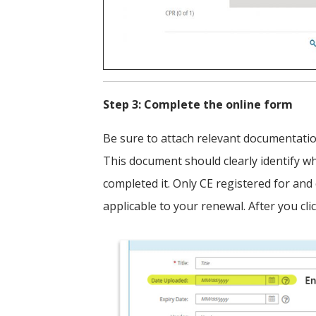
Step 3: Complete the online form
Be sure to attach relevant documentation 
This document should clearly identify w
completed it. Only CE registered for and
applicable to your renewal. After you cli