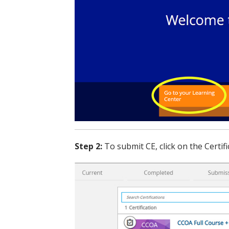
Step 2:
To submit CE, click on the Certifi