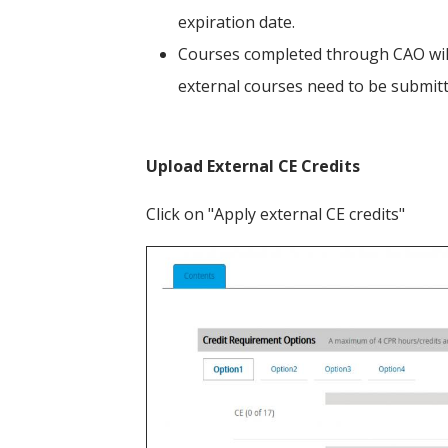
expiration date.
Courses completed through CAO will
external courses need to be submit
Upload External CE Credits
Click on "Apply external CE credits"