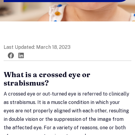
Last Updated: March 18, 2023
Twitter
Facebook
LinkedIn
What is a crossed eye or
strabismus?
A crossed eye or out-turned eye is referred to clinically
as strabismus. It is a muscle condition in which your
eyes are not properly aligned with each other, resulting
in double vision or the suppression of the image from
the affected eye. For a variety of reasons, one or both