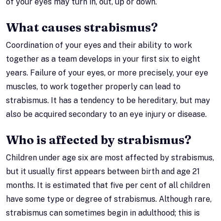
of your eyes may turn in, out, up or down.
What causes strabismus?
Coordination of your eyes and their ability to work
together as a team develops in your first six to eight
years. Failure of your eyes, or more precisely, your eye
muscles, to work together properly can lead to
strabismus. It has a tendency to be hereditary, but may
also be acquired secondary to an eye injury or disease.
Who is affected by strabismus?
Children under age six are most affected by strabismus,
but it usually first appears between birth and age 21
months. It is estimated that five per cent of all children
have some type or degree of strabismus. Although rare,
strabismus can sometimes begin in adulthood; this is