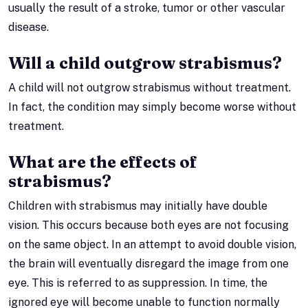
usually the result of a stroke, tumor or other vascular
disease.
Will a child outgrow strabismus?
A child will not outgrow strabismus without treatment.
In fact, the condition may simply become worse without
treatment.
What are the effects of
strabismus?
Children with strabismus may initially have double
vision. This occurs because both eyes are not focusing
on the same object. In an attempt to avoid double vision,
the brain will eventually disregard the image from one
eye. This is referred to as suppression. In time, the
ignored eye will become unable to function normally