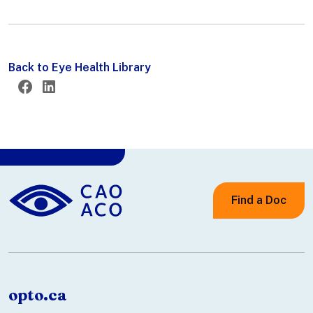
Back to Eye Health Library
Twitter
Facebook
LinkedIn
Find a Doc
opto.ca