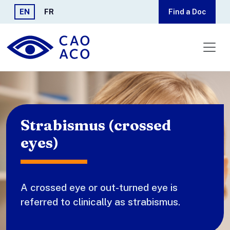
Skip to main content
EN
FR
Find a Doc
Strabismus (crossed
eyes)
A crossed eye or out-turned eye is
referred to clinically as strabismus.