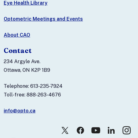
Eye Health Library
Optometric Meetings and Events
About CAO
Contact
234 Argyle Ave.
Ottawa, ON K2P 1B9
Telephone: 613-235-7924
Toll-free: 888-263-4676
info@opto.ca