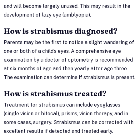
and will become largely unused. This may result in the
development of lazy eye (amblyopia).
How is strabismus diagnosed?
Parents may be the first to notice a slight wandering of
one or both of a child’s eyes. A comprehensive eye
examination by a doctor of optometry is recommended
at six months of age and then yearly after age three.
The examination can determine if strabismus is present.
How is strabismus treated?
Treatment for strabismus can include eyeglasses
(single vision or bifocal), prisms, vision therapy, and in
some cases, surgery. Strabismus can be corrected with
excellent results if detected and treated early.