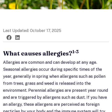
Last Updated: October 17, 2025
Twitter
Facebook
LinkedIn
1-3
What causes allergies?
Allergies are common and can develop at any age.
Seasonal allergies occur during specific times of the
year, generally in spring when allergens such as pollen
from trees, grass and weed is released into the
environment. Perennial allergies are present year round
and are triggered by allergens such as dust. If you have
an allergy, these allergens are perceived as foreign
particles by your body and the immune system will try