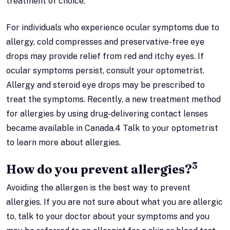
treatment of choice.
For individuals who experience ocular symptoms due to
allergy, cold compresses and preservative-free eye
drops may provide relief from red and itchy eyes. If
ocular symptoms persist, consult your optometrist.
Allergy and steroid eye drops may be prescribed to
treat the symptoms. Recently, a new treatment method
for allergies by using drug-delivering contact lenses
became available in Canada.4 Talk to your optometrist
to learn more about allergies.
3
How do you prevent allergies?
Avoiding the allergen is the best way to prevent
allergies. If you are not sure about what you are allergic
to, talk to your doctor about your symptoms and you