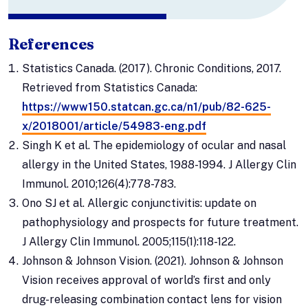
References
Statistics Canada. (2017). Chronic Conditions, 2017.
Retrieved from Statistics Canada:
https://www150.statcan.gc.ca/n1/pub/82-625-
x/2018001/article/54983-eng.pdf
Singh K et al. The epidemiology of ocular and nasal
allergy in the United States, 1988-1994. J Allergy Clin
Immunol. 2010;126(4):778-783.
Ono SJ et al. Allergic conjunctivitis: update on
pathophysiology and prospects for future treatment.
J Allergy Clin Immunol. 2005;115(1):118-122.
Johnson & Johnson Vision. (2021). Johnson & Johnson
Vision receives approval of world’s first and only
drug-releasing combination contact lens for vision