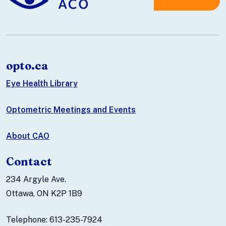
opto.ca
Eye Health Library
Optometric Meetings and Events
About CAO
Contact
234 Argyle Ave.
Ottawa, ON K2P 1B9
Telephone: 613-235-7924