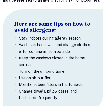
may be referred to an allergist for a skin or blood test.
Here are some tips on how to
avoid allergens:
Stay indoors during allergy season
Wash hands, shower, and change clothes
after coming in from outside
Keep the windows closed in the home
and car
Turn on the air conditioner
Use an air purifier
Maintain clean filters in the furnace
Change towels, pillow cases, and
bedsheets frequently