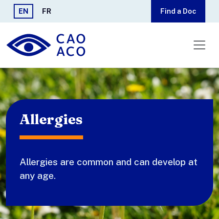
Skip to main content
EN
FR
Find a Doc
Allergies
Allergies are common and can develop at
any age.