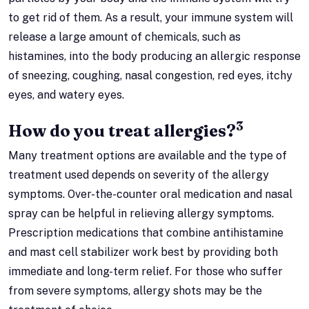
to get rid of them. As a result, your immune system will
release a large amount of chemicals, such as
histamines, into the body producing an allergic response
of sneezing, coughing, nasal congestion, red eyes, itchy
eyes, and watery eyes.
3
How do you treat allergies?
Many treatment options are available and the type of
treatment used depends on severity of the allergy
symptoms. Over-the-counter oral medication and nasal
spray can be helpful in relieving allergy symptoms.
Prescription medications that combine antihistamine
and mast cell stabilizer work best by providing both
immediate and long-term relief. For those who suffer
from severe symptoms, allergy shots may be the