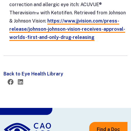
correction and allergic eye itch: ACUVUE®
Theravision™ with Ketotifen. Retrieved from Johnson
& Johnson Vision:
https://www.jjvision.com/press-
release/johnson-johnson-vision-receives-approval-
worlds-first-and-only-drug-releasing
Back to Eye Health Library
Twitter
Facebook
LinkedIn
Find a Doc