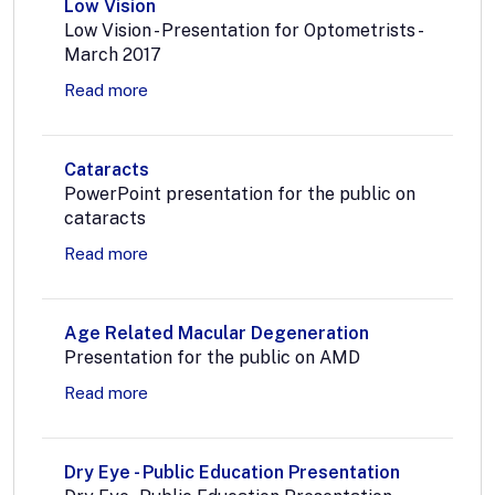
Low Vision
Low Vision - Presentation for Optometrists -
March 2017
Read more
Cataracts
PowerPoint presentation for the public on
cataracts
Read more
Age Related Macular Degeneration
Presentation for the public on AMD
Read more
Dry Eye - Public Education Presentation