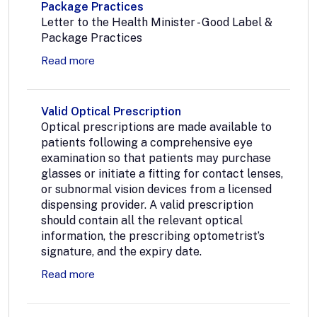
Package Practices
Letter to the Health Minister - Good Label &
Package Practices
Read more
Valid Optical Prescription
Optical prescriptions are made available to
patients following a comprehensive eye
examination so that patients may purchase
glasses or initiate a fitting for contact lenses,
or subnormal vision devices from a licensed
dispensing provider. A valid prescription
should contain all the relevant optical
information, the prescribing optometrist’s
signature, and the expiry date.
Read more