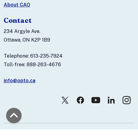
About CAO
Contact
234 Argyle Ave.
Ottawa, ON K2P 1B9
Telephone: 613-235-7924
Toll-free: 888-263-4676
info@opto.ca
© 2026 Canadian Association of Optometrists.