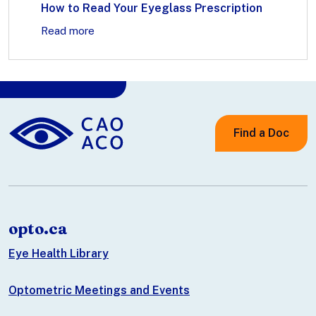
How to Read Your Eyeglass Prescription
Read more
Find a Doc
opto.ca
Eye Health Library
Optometric Meetings and Events