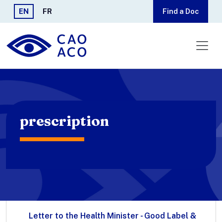
Skip to main content
EN
FR
Find a Doc
prescription
Letter to the Health Minister - Good Label &