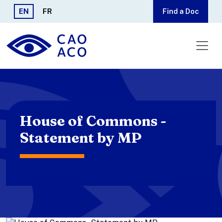
Skip to main content
EN
FR
Find a Doc
House of Commons -
Statement by MP