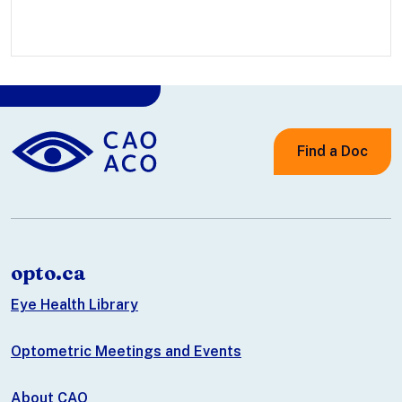
Find a Doc
opto.ca
Eye Health Library
Optometric Meetings and Events
About CAO