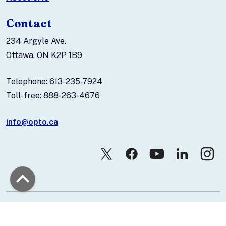
Contact
234 Argyle Ave.
Ottawa, ON K2P 1B9
Telephone: 613-235-7924
Toll-free: 888-263-4676
info@opto.ca
© 2026 Canadian Association of Optometrists.