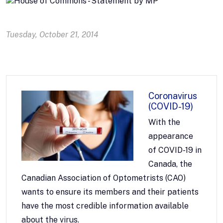
Tuesday, October 21, 2014
Coronavirus
(COVID-19)
With the
appearance
of COVID-19 in
Canada, the
Canadian Association of Optometrists (CAO)
wants to ensure its members and their patients
have the most credible information available
about the virus.