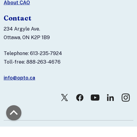
About CAO
Contact
234 Argyle Ave.
Ottawa, ON K2P 1B9
Telephone: 613-235-7924
Toll-free: 888-263-4676
info@opto.ca
© 2026 Canadian Association of Optometrists.