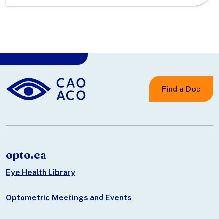
Find a Doc
opto.ca
Eye Health Library
Optometric Meetings and Events