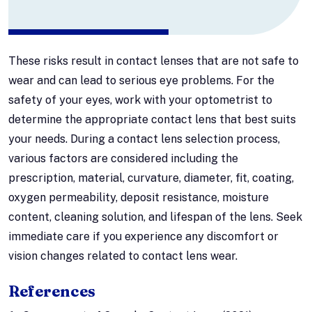
These risks result in contact lenses that are not safe to
wear and can lead to serious eye problems. For the
safety of your eyes, work with your optometrist to
determine the appropriate contact lens that best suits
your needs. During a contact lens selection process,
various factors are considered including the
prescription, material, curvature, diameter, fit, coating,
oxygen permeability, deposit resistance, moisture
content, cleaning solution, and lifespan of the lens. Seek
immediate care if you experience any discomfort or
vision changes related to contact lens wear.
References