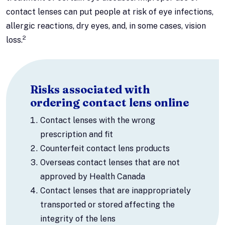
contact lenses can put people at risk of eye infections,
allergic reactions, dry eyes, and, in some cases, vision
2
loss.
Risks associated with
ordering contact lens online
Contact lenses with the wrong
prescription and fit
Counterfeit contact lens products
Overseas contact lenses that are not
approved by Health Canada
Contact lenses that are inappropriately
transported or stored affecting the
integrity of the lens