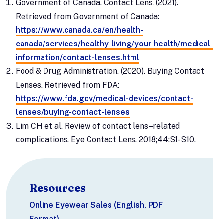
Government of Canada. Contact Lens. (2021).
Retrieved from Government of Canada:
https://www.canada.ca/en/health-
canada/services/healthy-living/your-health/medical-
information/contact-lenses.html
Food & Drug Administration. (2020). Buying Contact
Lenses. Retrieved from FDA:
https://www.fda.gov/medical-devices/contact-
lenses/buying-contact-lenses
Lim CH et al. Review of contact lens–related
complications. Eye Contact Lens. 2018;44:S1-S10.
Resources
Online Eyewear Sales (English, PDF
Format)