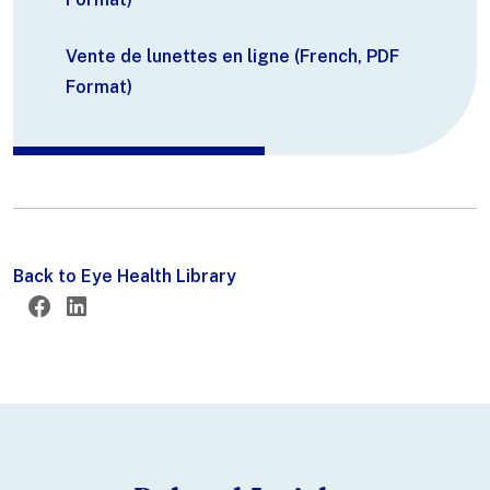
Vente de lunettes en ligne (French, PDF
Format)
Back to Eye Health Library
Twitter
Facebook
LinkedIn