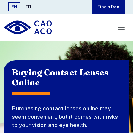
Skip to main content
EN
FR
Find a Doc
Buying Contact Lenses
Online
Purchasing contact lenses online may
seem convenient, but it comes with risks
to your vision and eye health.