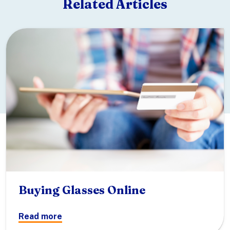
Related Articles
Buying Glasses Online
Read more