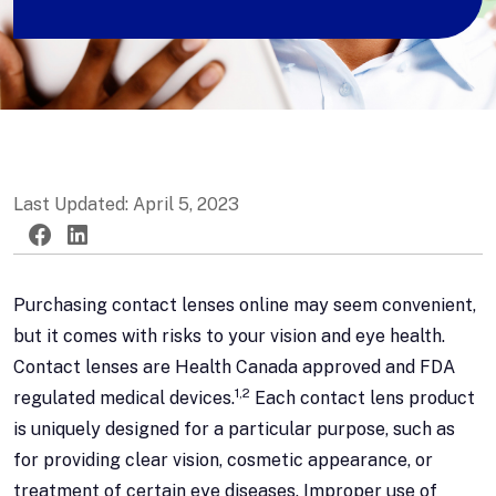
Last Updated: April 5, 2023
Twitter
Facebook
LinkedIn
Purchasing contact lenses online may seem convenient,
but it comes with risks to your vision and eye health.
Contact lenses are Health Canada approved and FDA
1,2
regulated medical devices.
Each contact lens product
is uniquely designed for a particular purpose, such as
for providing clear vision, cosmetic appearance, or
treatment of certain eye diseases. Improper use of