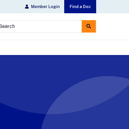
Member Login
Find a Doc
earch