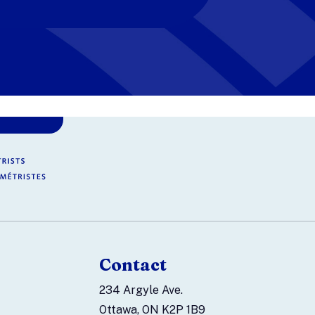
Contact
234 Argyle Ave.
Ottawa, ON K2P 1B9