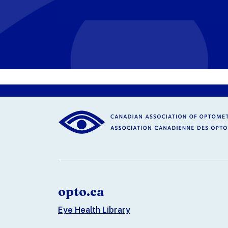
opto.ca
Eye Health Library