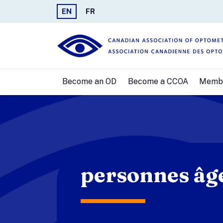
EN
FR
Become an OD
Become a CCOA
Memb
personnes âg