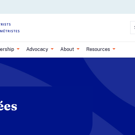
Skip to main content
S
ership
Advocacy
About
Resources
ées