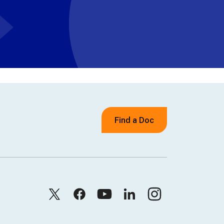
Find a Doc