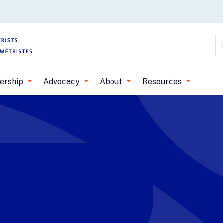
Skip to main content
S
ership
Advocacy
About
Resources