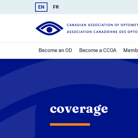
EN
FR
Become an OD
Become a CCOA
Memb
coverage