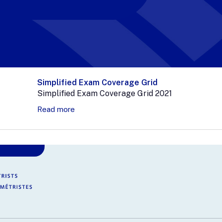
Simplified Exam Coverage Grid
Simplified Exam Coverage Grid 2021
Read more