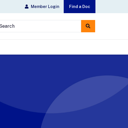
Member Login
Find a Doc
earch