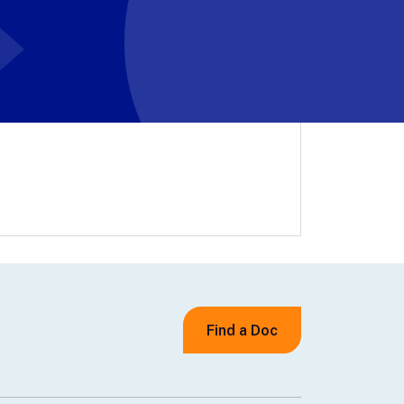
Find a Doc