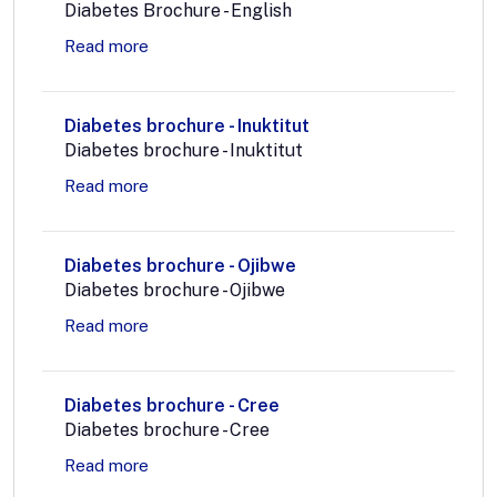
Diabetes Brochure - English
Read more
Diabetes brochure - Inuktitut
Diabetes brochure - Inuktitut
Read more
Diabetes brochure - Ojibwe
Diabetes brochure - Ojibwe
Read more
Diabetes brochure - Cree
Diabetes brochure - Cree
Read more