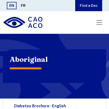
Skip to main content
EN
FR
Find a Doc
Aboriginal
Diabetes Brochure - English