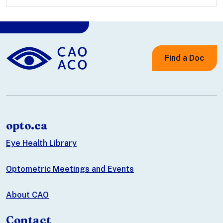
Find a Doc
opto.ca
Eye Health Library
Optometric Meetings and Events
About CAO
Contact