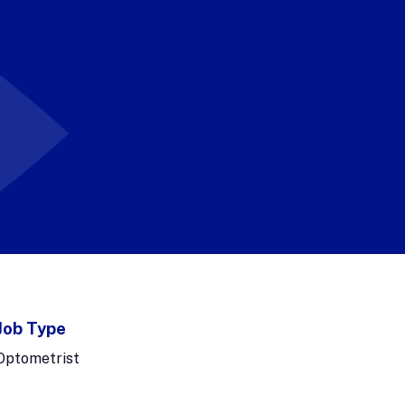
Job Type
Optometrist