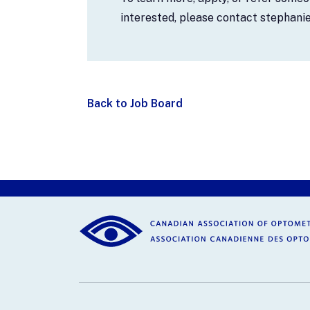
interested, please contact stephan
Back to Job Board