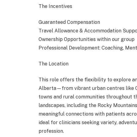
The Incentives
Guaranteed Compensation
Travel Allowance & Accommodation Suppo
Ownership Opportunities within our group
Professional Development: Coaching, Me
The Location
This role offers the flexibility to explore
Alberta—from vibrant urban centres like
towns and rural communities throughout the
landscapes, including the Rocky Mountains, p
meaningful connections with patients acros
ideal for clinicians seeking variety, advent
profession.