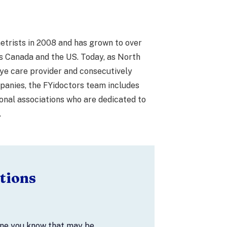
etrists in 2008 and has grown to over
s Canada and the US. Today, as North
ye care provider and consecutively
anies, the FYidoctors team includes
onal associations who are dedicated to
.
tions
one you know that may be