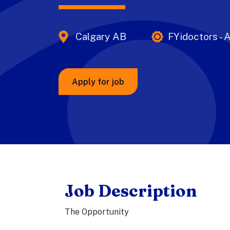
Calgary AB
FYidoctors - A
Apply for job
Job Description
The Opportunity