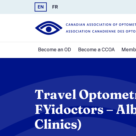
EN
FR
Become an OD
Become a CCOA
Memb
Travel Optometr
FYidoctors – Alb
Clinics)