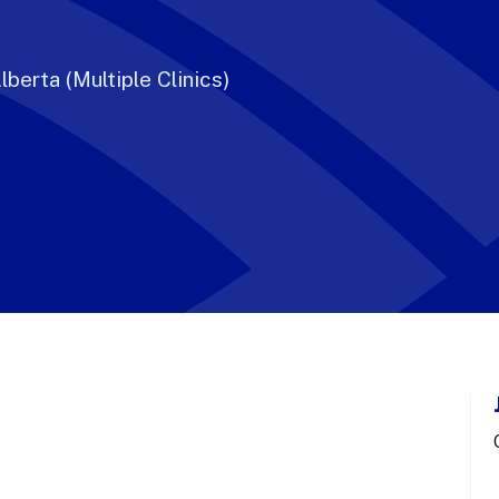
lberta (Multiple Clinics)