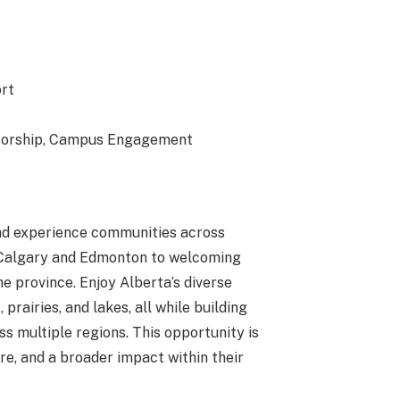
rt
ntorship, Campus Engagement
 and experience communities across
 Calgary and Edmonton to welcoming
 province. Enjoy Alberta’s diverse
rairies, and lakes, all while building
s multiple regions. This opportunity is
ure, and a broader impact within their