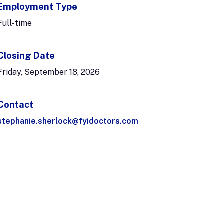
Employment Type
Full-time
Closing Date
Friday, September 18, 2026
Contact
stephanie.sherlock@fyidoctors.com