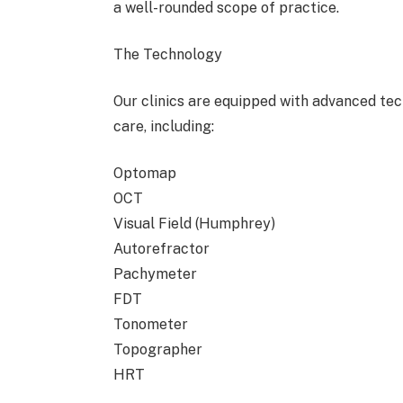
a well-rounded scope of practice.
The Technology
Our clinics are equipped with advanced t
care, including:
Optomap
OCT
Visual Field (Humphrey)
Autorefractor
Pachymeter
FDT
Tonometer
Topographer
HRT