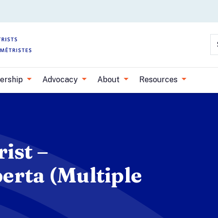
Skip to main content
S
ership
Advocacy
About
Resources
ist –
erta (Multiple