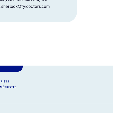
ie.sherlock@fyidoctors.com