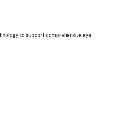
echnology to support comprehensive eye