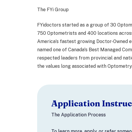
The FYi Group
FYidoctors started as a group of 30 Optom
750 Optometrists and 400 locations acros
America’s fastest growing Doctor-Owned e
named one of Canada's Best Managed Comp
respected leaders from provincial and nati
the values long associated with Optometry
Application Instruc
The Application Process
To learn more, apply, or refer some