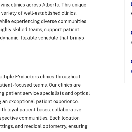
ving clinics across Alberta. This unique
 variety of well-established clinics,
 while experiencing diverse communities
highly skilled teams, support patient
 dynamic, flexible schedule that brings
ultiple FYidoctors clinics throughout
tient-focused teams. Our clinics are
g patient service specialists and optical
 an exceptional patient experience.
ith loyal patient bases, collaborative
respective communities. Each location
fittings, and medical optometry, ensuring