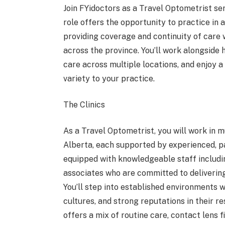
Join FYidoctors as a Travel Optometrist ser
role offers the opportunity to practice in a
providing coverage and continuity of care
across the province. You’ll work alongside 
care across multiple locations, and enjoy a
variety to your practice.
The Clinics
As a Travel Optometrist, you will work in m
Alberta, each supported by experienced, pa
equipped with knowledgeable staff includin
associates who are committed to delivering
You’ll step into established environments w
cultures, and strong reputations in their 
offers a mix of routine care, contact lens 