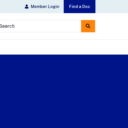
Member Login
Find a Doc
earch