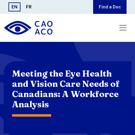
Skip to main content
EN
FR
Find a Doc
Meeting the Eye Health
and Vision Care Needs of
Canadians: A Workforce
Analysis