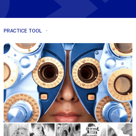
PRACTICE TOOL
·