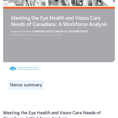
Nanos summary
Meeting the Eye Health and Vision Care Needs of