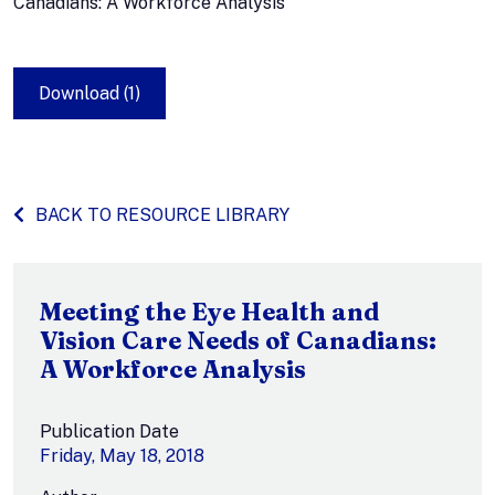
Canadians: A Workforce Analysis
Download (1)
BACK TO RESOURCE LIBRARY
Meeting the Eye Health and
Vision Care Needs of Canadians:
A Workforce Analysis
Publication Date
Friday, May 18, 2018