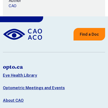
Author
CAO
Find a Doc
opto.ca
Eye Health Library
Optometric Meetings and Events
About CAO