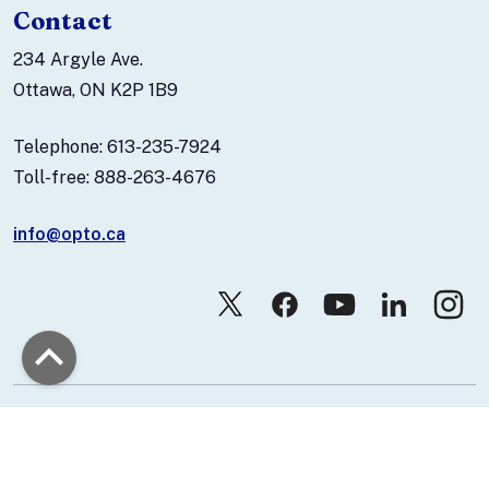
Contact
234 Argyle Ave.
Ottawa, ON K2P 1B9
Telephone: 613-235-7924
Toll-free: 888-263-4676
info@opto.ca
© 2026 Canadian Association of Optometrists.
Contact Us
Privacy Policy