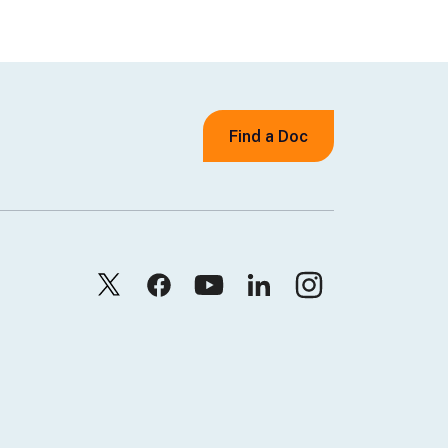
Find a Doc