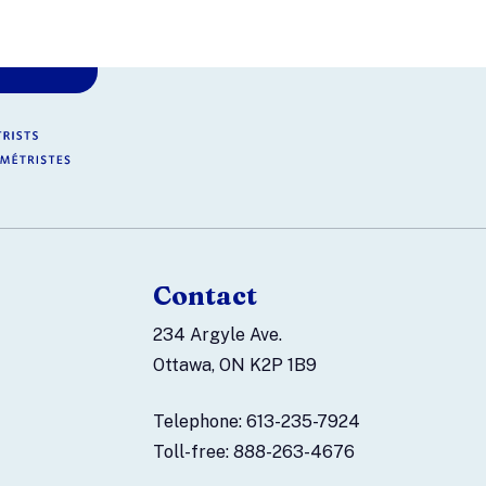
Contact
234 Argyle Ave.
Ottawa, ON K2P 1B9
Telephone: 613-235-7924
Toll-free: 888-263-4676