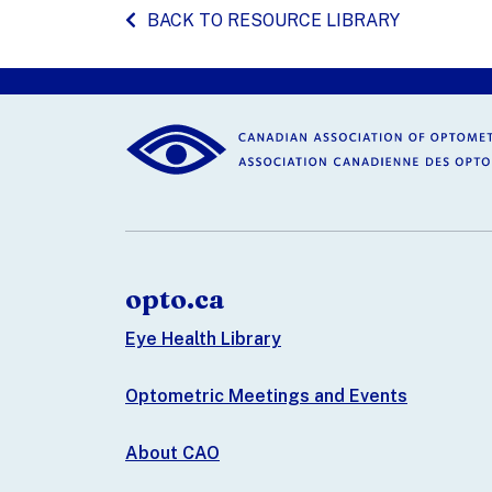
BACK TO RESOURCE LIBRARY
opto.ca
Eye Health Library
Optometric Meetings and Events
About CAO