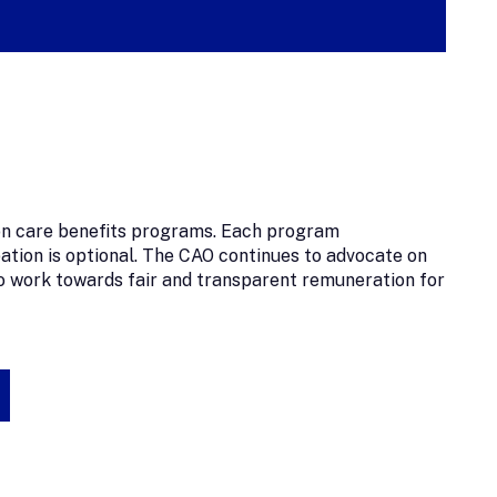
sion care benefits programs. Each program
pation is optional. The CAO continues to advocate on
 work towards fair and transparent remuneration for