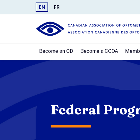
EN
FR
Become an OD
Become a CCOA
Memb
Federal Prog