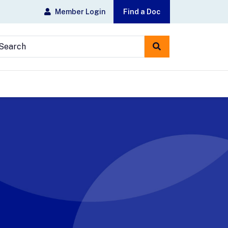
Member Login
Find a Doc
earch