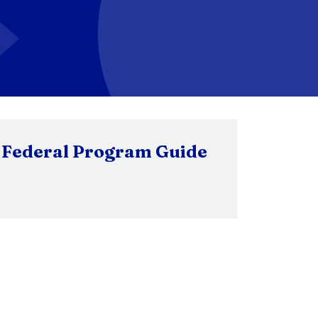
Federal Program Guide