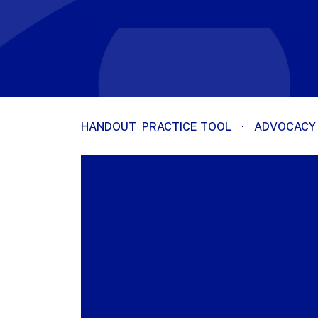
HANDOUT
PRACTICE TOOL
·
ADVOCACY