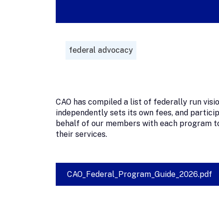
federal advocacy
CAO has compiled a list of federally run vi
independently sets its own fees, and partici
behalf of our members with each program to
their services.
CAO_Federal_Program_Guide_2026.pdf