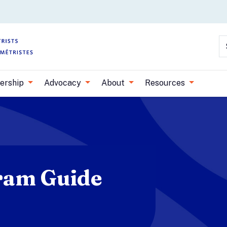
Skip to main content
S
ership
Advocacy
About
Resources
ram Guide