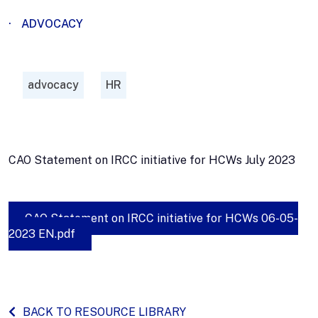
·
ADVOCACY
advocacy
HR
CAO Statement on IRCC initiative for HCWs July 2023
CAO Statement on IRCC initiative for HCWs 06-05-
2023 EN.pdf
BACK TO RESOURCE LIBRARY