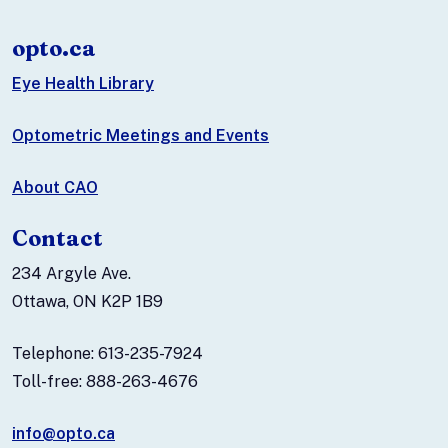
opto.ca
Eye Health Library
Optometric Meetings and Events
About CAO
Contact
234 Argyle Ave.
Ottawa, ON K2P 1B9
Telephone: 613-235-7924
Toll-free: 888-263-4676
info@opto.ca