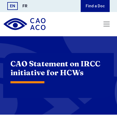
Skip to main content
EN
FR
Find a Doc
CAO Statement on IRCC
initiative for HCWs