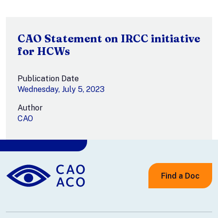
CAO Statement on IRCC initiative
for HCWs
Publication Date
Wednesday, July 5, 2023
Author
CAO
Find a Doc