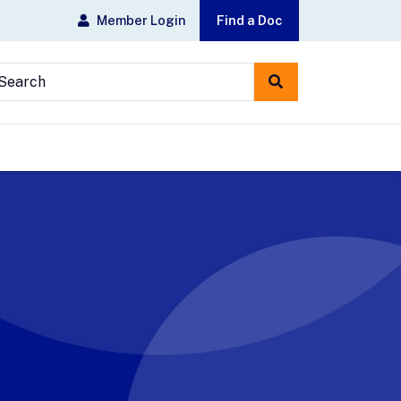
Member Login
Find a Doc
earch