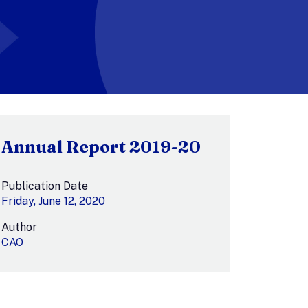
Annual Report 2019-20
Publication Date
Friday, June 12, 2020
Author
CAO