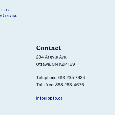
Contact
234 Argyle Ave.
Ottawa, ON K2P 1B9
Telephone: 613-235-7924
Toll-free: 888-263-4676
info@opto.ca