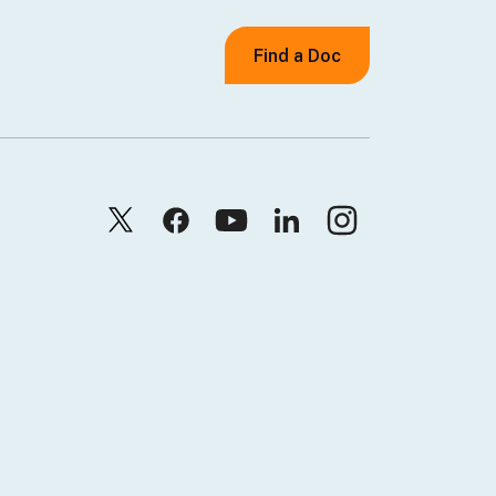
Find a Doc