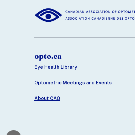
opto.ca
Eye Health Library
Optometric Meetings and Events
About CAO