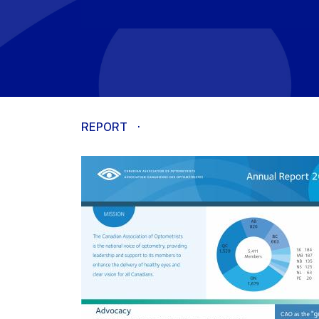
REPORT
·