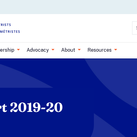
Skip to main content
S
ership
Advocacy
About
Resources
t 2019-20