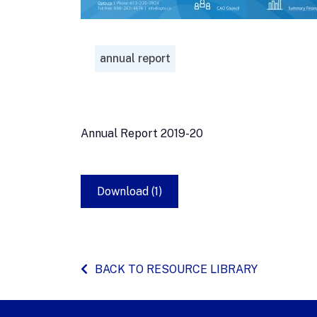
annual report
Annual Report 2019-20
Download (1)
BACK TO RESOURCE LIBRARY