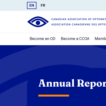
EN
FR
Become an OD
Become a CCOA
Memb
Annual Repor