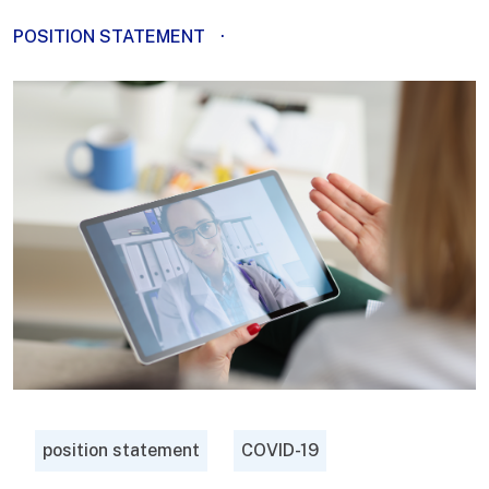
POSITION STATEMENT
·
position statement
COVID-19