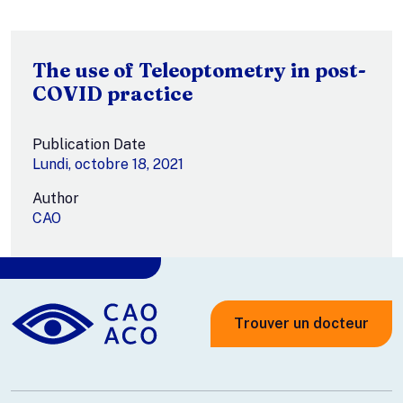
The use of Teleoptometry in post-
COVID practice
Publication Date
Lundi, octobre 18, 2021
Author
CAO
Trouver un docteur