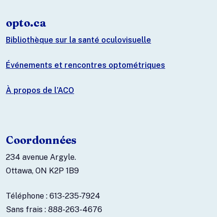
opto.ca
Bibliothèque sur la santé oculovisuelle
Événements et rencontres optométriques
À propos de l’ACO
Coordonnées
234 avenue Argyle.
Ottawa, ON K2P 1B9
Téléphone : 613-235-7924
Sans frais : 888-263-4676