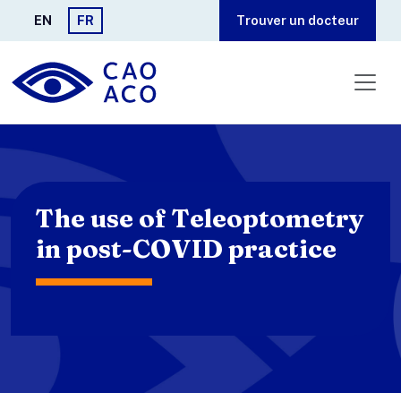
Aller au contenu principal
EN
FR
Trouver un docteur
The use of Teleoptometry
in post-COVID practice