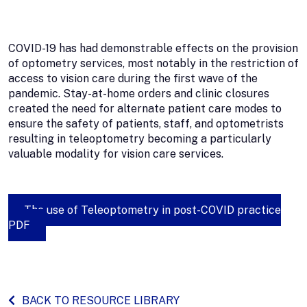
COVID-19 has had demonstrable effects on the provision
of optometry services, most notably in the restriction of
access to vision care during the first wave of the
pandemic. Stay-at-home orders and clinic closures
created the need for alternate patient care modes to
ensure the safety of patients, staff, and optometrists
resulting in teleoptometry becoming a particularly
valuable modality for vision care services.
The use of Teleoptometry in post-COVID practice
PDF
BACK TO RESOURCE LIBRARY