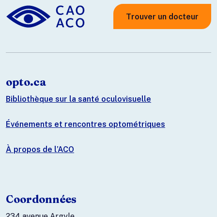
Trouver un docteur
opto.ca
Bibliothèque sur la santé oculovisuelle
Événements et rencontres optométriques
À propos de l’ACO
Coordonnées
234 avenue Argyle.