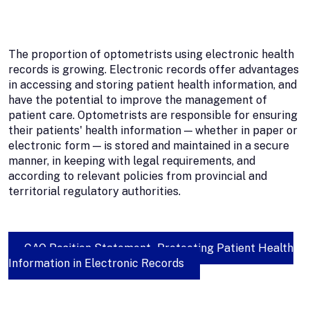
The proportion of optometrists using electronic health
records is growing. Electronic records offer advantages
in accessing and storing patient health information, and
have the potential to improve the management of
patient care. Optometrists are responsible for ensuring
their patients' health information — whether in paper or
electronic form — is stored and maintained in a secure
manner, in keeping with legal requirements, and
according to relevant policies from provincial and
territorial regulatory authorities.
CAO Position Statement - Protecting Patient Health
Information in Electronic Records