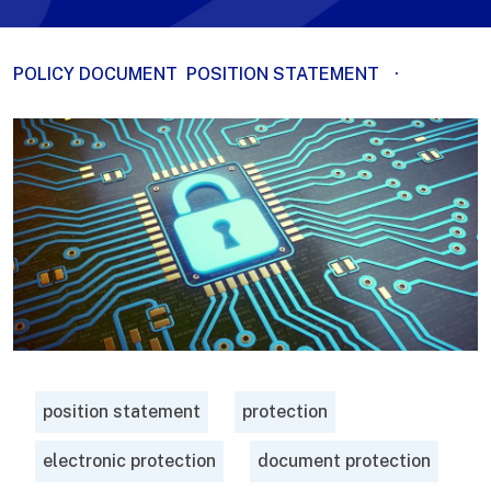
POLICY DOCUMENT
POSITION STATEMENT
·
position statement
protection
electronic protection
document protection