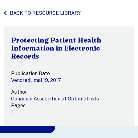
BACK TO RESOURCE LIBRARY
Protecting Patient Health
Information in Electronic
Records
Publication Date
Vendredi, mai 19, 2017
Author
Canadian Association of Optometrists
Pages
1