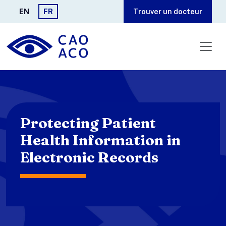
Aller au contenu principal
EN
FR
Trouver un docteur
Protecting Patient
Health Information in
Electronic Records