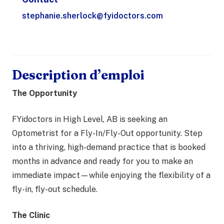
stephanie.sherlock@fyidoctors.com
Description d’emploi
The Opportunity
FYidoctors in High Level, AB is seeking an
Optometrist for a Fly-In/Fly-Out opportunity. Step
into a thriving, high-demand practice that is booked
months in advance and ready for you to make an
immediate impact—while enjoying the flexibility of a
fly-in, fly-out schedule.
The Clinic