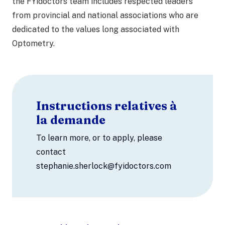
the FYidoctors team includes respected leaders
from provincial and national associations who are
dedicated to the values long associated with
Optometry.
Instructions relatives à
la demande
To learn more, or to apply, please
contact
stephanie.sherlock@fyidoctors.com