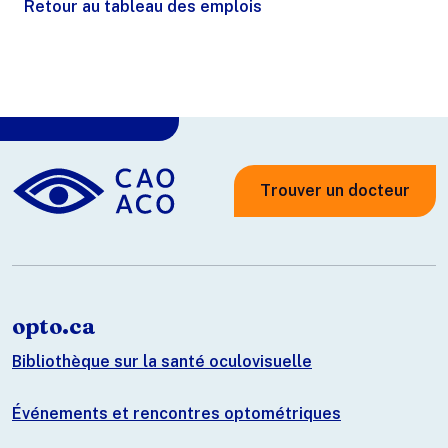
Retour au tableau des emplois
Trouver un docteur
opto.ca
Bibliothèque sur la santé oculovisuelle
Événements et rencontres optométriques