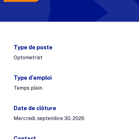
Type de poste
Optometrist
Type d’emploi
Temps plein
Date de clôture
Mercredi, septembre 30, 2026
Contact