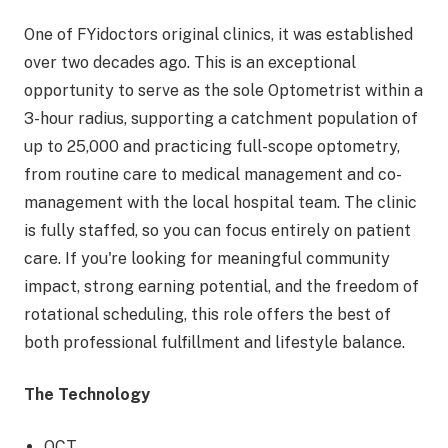
One of FYidoctors original clinics, it was established
over two decades ago. This is an exceptional
opportunity to serve as the sole Optometrist within a
3-hour radius, supporting a catchment population of
up to 25,000 and practicing full-scope optometry,
from routine care to medical management and co-
management with the local hospital team. The clinic
is fully staffed, so you can focus entirely on patient
care. If you're looking for meaningful community
impact, strong earning potential, and the freedom of
rotational scheduling, this role offers the best of
both professional fulfillment and lifestyle balance.
The Technology
OCT