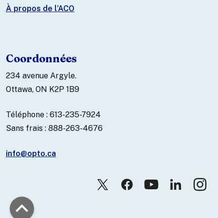
À propos de l’ACO
Coordonnées
234 avenue Argyle.
Ottawa, ON K2P 1B9
Téléphone : 613-235-7924
Sans frais : 888-263-4676
info@opto.ca