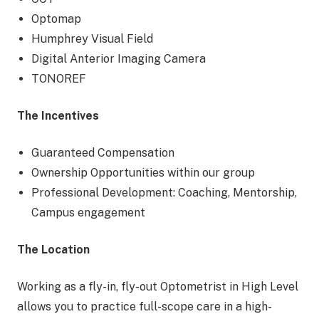
Optomap
Humphrey Visual Field
Digital Anterior Imaging Camera
TONOREF
The Incentives
Guaranteed Compensation
Ownership Opportunities within our group
Professional Development: Coaching, Mentorship,
Campus engagement
The Location
Working as a fly-in, fly-out Optometrist in High Level
allows you to practice full-scope care in a high-