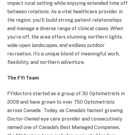
impact rural setting while enjoying extended time off
between rotations. As a vital healthcare provider in
the region, you’ll build strong patient relationships
and manage a diverse range of clinical cases. When
you’re off, the area offers stunning northern lights,
wide-open landscapes, and endless outdoor
recreation. It’s a unique blend of meaningful work,
flexibility, and northern adventure.
The FYi Team
FYidoctors started as a group of 30 Optometrists in
2008 and have grown to over 750 Optometrists
across Canada. Today, as Canada’s fastest growing
Doctor-Owned eye care provider and consecutively
named one of Canada's Best Managed Companies,