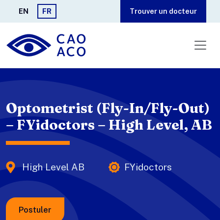
Aller au contenu principal
EN
FR
Trouver un docteur
Optometrist (Fly-In/Fly-Out)
– FYidoctors – High Level, AB
High Level AB
FYidoctors
Postuler